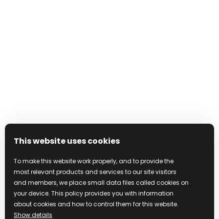
This website uses cookies
To make this website work properly, and to provide the
most relevant products and services to our site visitors
and members, we place small data files called cookies on
your device. This policy provides you with information
about cookies and how to control them for this website.
Show details