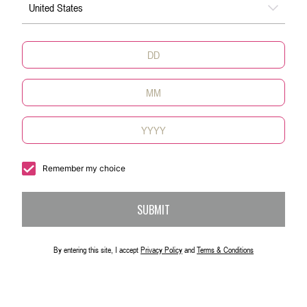
United States
Remember my choice
SUBMIT
By entering this site, I accept
Privacy Policy
and
Terms & Conditions