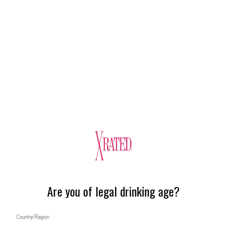
Are you of legal drinking age?
Country/Region