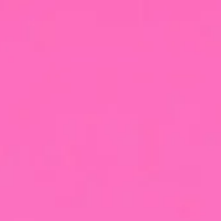
Buy now