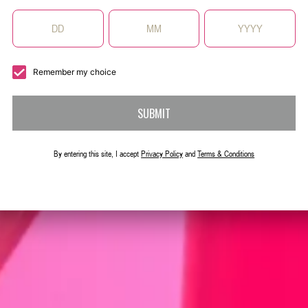
g X-RATED with
finished with a
Remember my choice
SUBMIT
By entering this site, I accept
Privacy Policy
and
Terms & Conditions