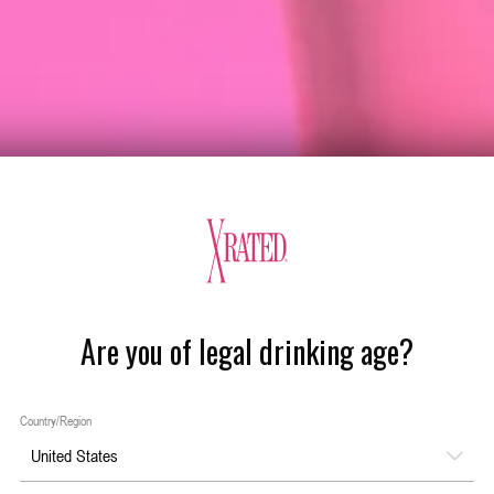
Are you of legal drinking age?
Country/Region
United States