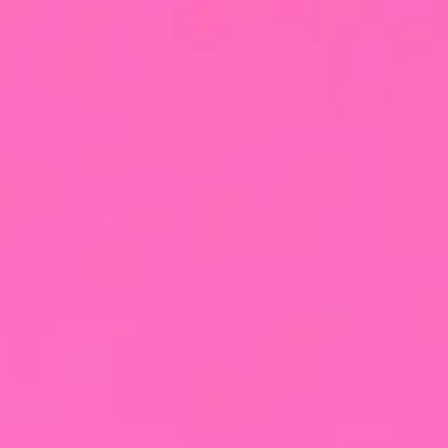
X-Highball
Black PinX
Product
Cocktails