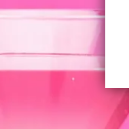
X-Martini
The classic martini reimagined, combinin
SKYY Vodka for a drink that’s refined, and 
twist of lemon.