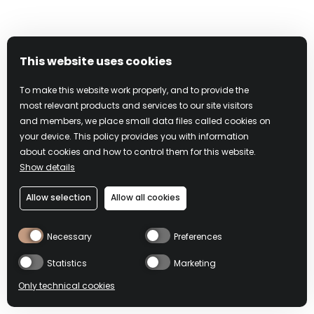
Under federal law, if you knowingly misrepresent that
online material is infringing, you may be subject to criminal
prosecution for perjury and civil penalties, including
monetary damages, court costs, and attorneys’ fees.
This website uses cookies
To make this website work properly, and to provide the
Please note that this procedure is exclusively for notifying
most relevant products and services to our site visitors
Campari and its affiliates that your copyrighted material has
and members, we place small data files called cookies on
been infringed. The preceding requirements are intended
your device. This policy provides you with information
to comply with Campari’s rights and obligations under the
about cookies and how to control them for this website.
Show details
DMCA, including 17 U.S.C. §512(c), but do not constitute
legal advice. It may be advisable to contact an attorney
Allow selection
Allow all cookies
regarding your rights and obligations under the DMCA and
other applicable laws.
Necessary
Preferences
In accordance with the DMCA and other applicable law,
Statistics
Marketing
Campari has adopted a policy of terminating, in appropriate
Only technical cookies
circumstances, Users who are deemed to be repeat