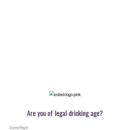
X-Shot
Pure elegance in a single sip
See details
Are you of legal drinking age?
Country/Region