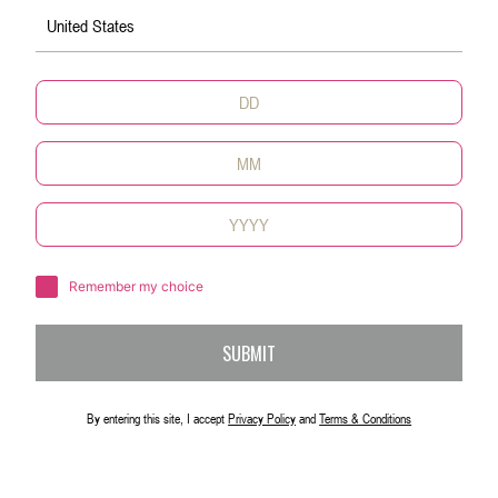
United States
X-Martini
Sleek Martini vibes with a vodka fusion
See details
Remember my choice
SUBMIT
By entering this site, I accept
Privacy Policy
and
Terms & Conditions