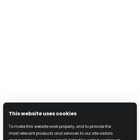
X-RATED invites you to indulge in its luxurious mix of premium
French vodka and fruits, with each sip promising to delight your
taste buds with extraordinary flavors.
Discover X-RATED
This website uses cookies
To make this website work properly, and to provide the
most relevant products and services to our site visitors