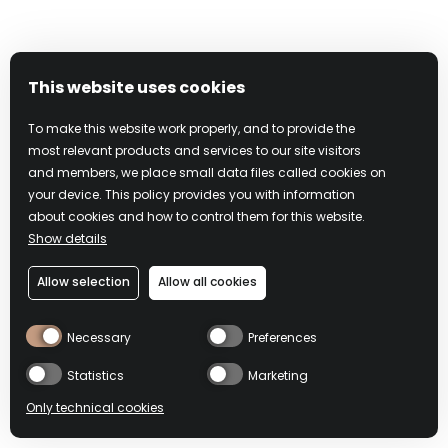
Address: Davide Campari Milano N.V., 20099 Via F.
Sacchetti, 20 Sesto San Giovanni (Milano), Italy
Tel.: +39 0262251
Email:
legalsupport@campari.com
This website uses cookies
To make this website work properly, and to provide the
Under federal law, if you knowingly misrepresent that
most relevant products and services to our site visitors
online material is infringing, you may be subject to criminal
and members, we place small data files called cookies on
prosecution for perjury and civil penalties, including
your device. This policy provides you with information
monetary damages, court costs, and attorneys’ fees.
about cookies and how to control them for this website.
Show details
Please note that this procedure is exclusively for notifying
Allow selection
Allow all cookies
Campari and its affiliates that your copyrighted material has
been infringed. The preceding requirements are intended
Necessary
Preferences
to comply with Campari’s rights and obligations under the
DMCA, including 17 U.S.C. §512(c), but do not constitute
Statistics
Marketing
legal advice. It may be advisable to contact an attorney
Only technical cookies
regarding your rights and obligations under the DMCA and