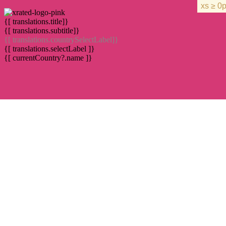
{[ translations.title]}
{[ translations.subtitle]}
{[ translations.countrySelectLabel]}
{[ translations.selectLabel ]}
{[ currentCountry?.name ]}