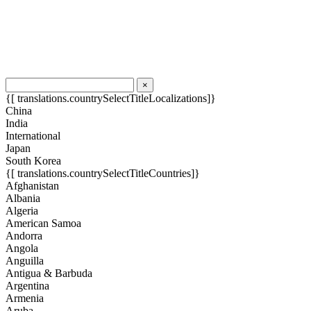
×
{[ translations.countrySelectTitleLocalizations]}
China
India
International
Japan
South Korea
{[ translations.countrySelectTitleCountries]}
Afghanistan
Albania
Algeria
American Samoa
Andorra
Angola
Anguilla
Antigua & Barbuda
Argentina
Armenia
Aruba