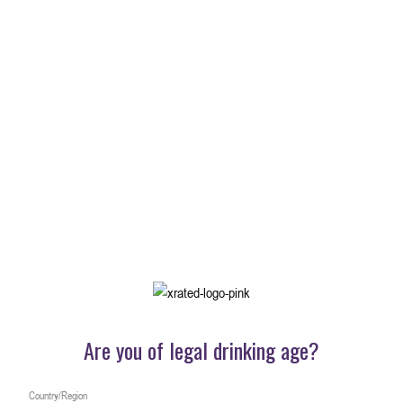
X-Shot
一口尽享纯正优雅
了解更多内容
Are you of legal drinking age?
Country/Region