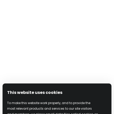
埃可丝·冰粉红利口酒诚邀您尽享法国优质伏特加与热
带水果的奢华风味组合，每一口都能让您的味蕾品味
极致的美味。
发现 X-RATED
This website uses cookies
To make this website work properly, and to provide the
most relevant products and services to our site visitors