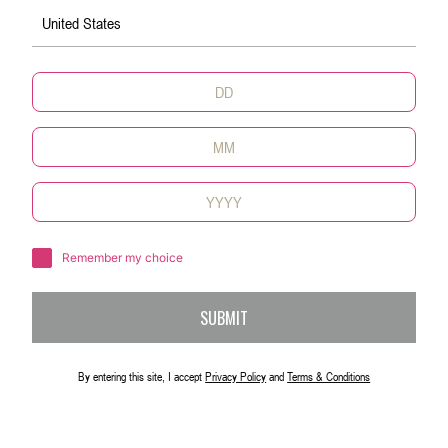
United States
X-Martini
融合了伏特加的马提尼时尚感十足
了解更多内容
Remember my choice
SUBMIT
By entering this site, I accept
Privacy Policy
and
Terms & Conditions