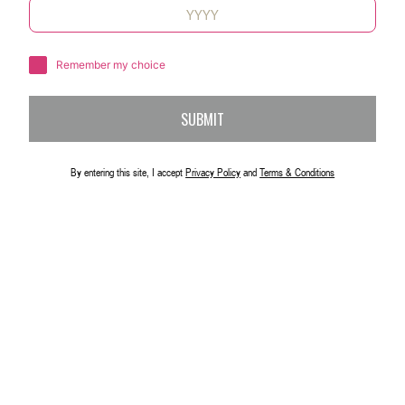
Remember my choice
SUBMIT
By entering this site, I accept
Privacy Policy
and
Terms & Conditions