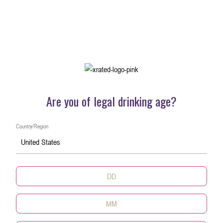
Are you of legal drinking age?
Country/Region
United States