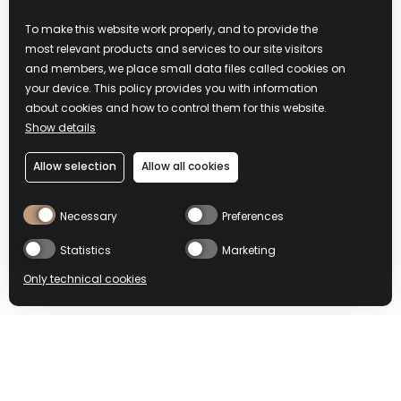
多鸡尾酒配
To make this website work properly, and to provide the
most relevant products and services to our site visitors
and members, we place small data files called cookies on
方
your device. This policy provides you with information
about cookies and how to control them for this website.
Show details
探索更多创新性鸡尾酒，
彰显埃可丝·冰粉红利口酒
Allow selection
Allow all cookies
所具有的多种可能性，并
诚邀您体验复杂风味的新
境界。
Necessary
Preferences
Statistics
Marketing
了解更多内容
Only technical cookies
BUY NOW